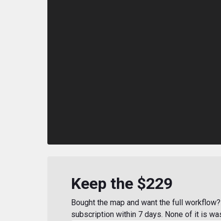
Keep the $229
Bought the map and want the full workflow? 
subscription within 7 days. None of it is wa