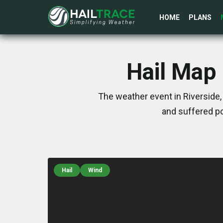
HOME
PLANS
Hail Map 
The weather event in Riverside,
and suffered po
Hail
Wind