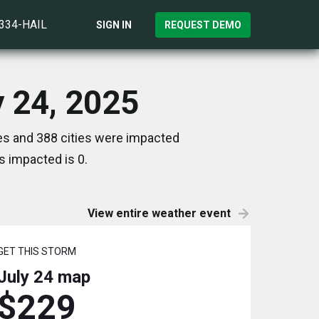
)334-HAIL
SIGN IN
REQUEST DEMO
y 24, 2025
tes and 388 cities were impacted
s impacted is 0.
View entire weather event
GET THIS STORM
July 24
map
$229