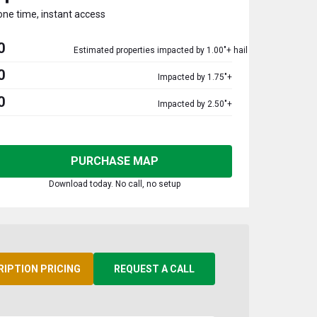
one time, instant access
0
Estimated properties impacted by 1.00"+ hail
0
Impacted by 1.75"+
0
Impacted by 2.50"+
PURCHASE MAP
Download today. No call, no setup
RIPTION PRICING
REQUEST A CALL