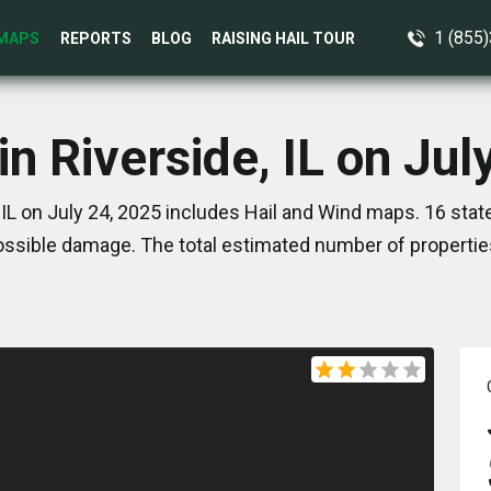
1 (855
MAPS
REPORTS
BLOG
RAISING HAIL TOUR
in Riverside, IL on Jul
 IL on July 24, 2025 includes Hail and Wind maps. 16 sta
ssible damage. The total estimated number of propertie