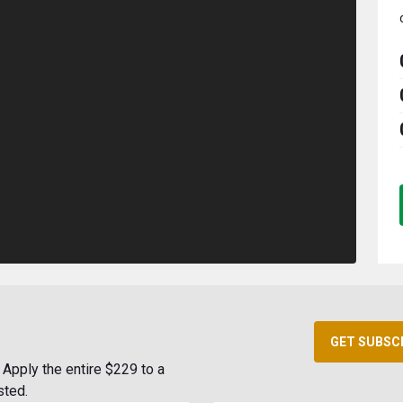
GET SUBSC
Apply the entire $229 to a
sted.