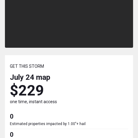
GET THIS STORM
July 24
map
$229
one time, instant access
0
Estimated properties impacted by 1.00"+ hail
0