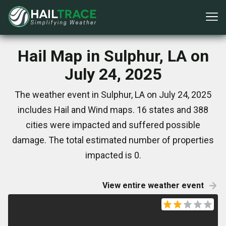
Hail Map in Sulphur, LA on
July 24, 2025
The weather event in Sulphur, LA on July 24, 2025
includes Hail and Wind maps. 16 states and 388
cities were impacted and suffered possible
damage. The total estimated number of properties
impacted is 0.
View entire weather event