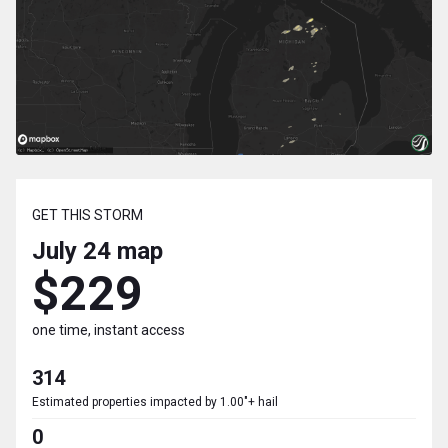
GET THIS STORM
July 24
map
$229
one time, instant access
314
Estimated properties impacted by 1.00"+ hail
0