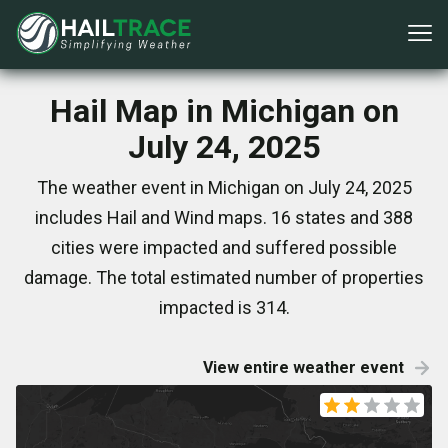
Hail Map in Michigan on
July 24, 2025
The weather event in Michigan on July 24, 2025
includes Hail and Wind maps. 16 states and 388
cities were impacted and suffered possible
damage. The total estimated number of properties
impacted is 314.
View entire weather event