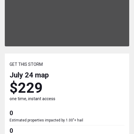
GET THIS STORM
July 24
map
$229
one time, instant access
0
Estimated properties impacted by 1.00"+ hail
0