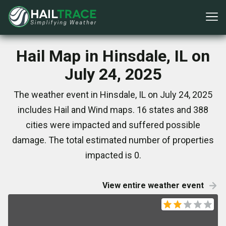
Hail Map in Hinsdale, IL on
July 24, 2025
The weather event in Hinsdale, IL on July 24, 2025
includes Hail and Wind maps. 16 states and 388
cities were impacted and suffered possible
damage. The total estimated number of properties
impacted is 0.
View entire weather event