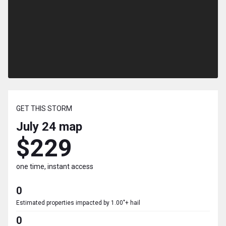
GET THIS STORM
July 24
map
$229
one time, instant access
0
Estimated properties impacted by 1.00"+ hail
0