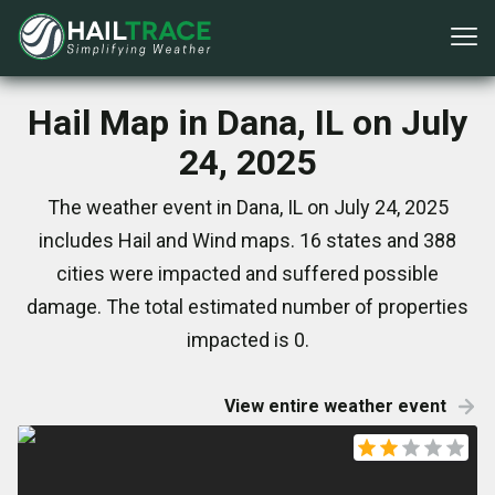
Hail Map in Dana, IL on July
24, 2025
The weather event in Dana, IL on July 24, 2025
includes Hail and Wind maps. 16 states and 388
cities were impacted and suffered possible
damage. The total estimated number of properties
impacted is 0.
View entire weather event