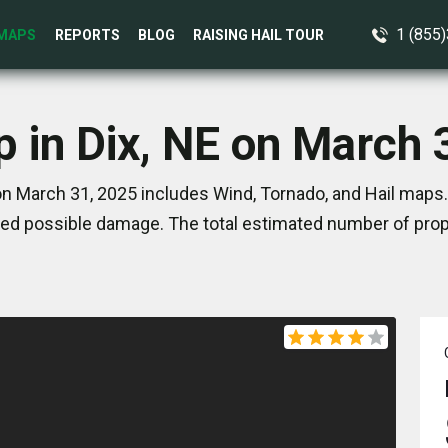
1 (855
MAPS
REPORTS
BLOG
RAISING HAIL TOUR
p in Dix, NE on March 
on March 31, 2025 includes Wind, Tornado, and Hail maps.
ed possible damage. The total estimated number of prope