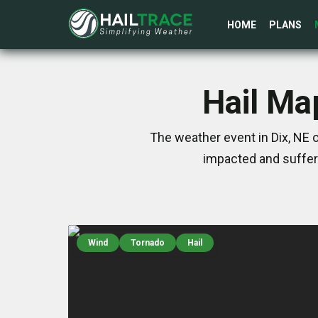
HOME
PLANS
Hail Ma
The weather event in Dix, NE 
impacted and suffer
Wind
Tornado
Hail