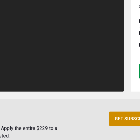
GET SUBSC
Apply the entire $229 to a
sted.