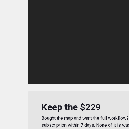
Keep the $229
Bought the map and want the full workflow? 
subscription within 7 days. None of it is wa