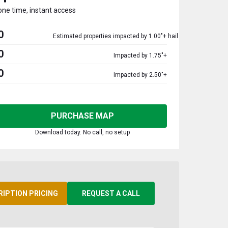
one time, instant access
0
Estimated properties impacted by 1.00"+ hail
0
Impacted by 1.75"+
0
Impacted by 2.50"+
PURCHASE MAP
Download today. No call, no setup
RIPTION PRICING
REQUEST A CALL