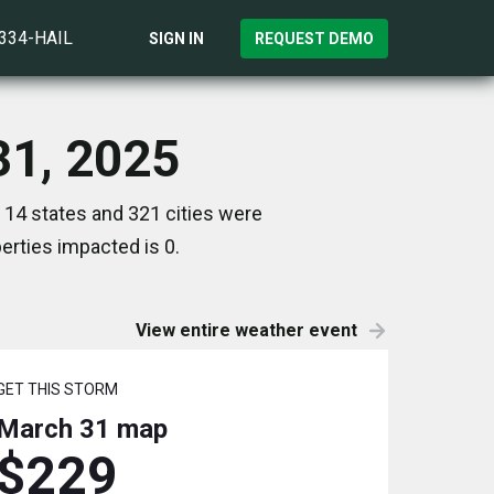
)334-HAIL
SIGN IN
REQUEST DEMO
31, 2025
 14 states and 321 cities were
rties impacted is 0.
View entire weather event
GET THIS STORM
March 31
map
$229