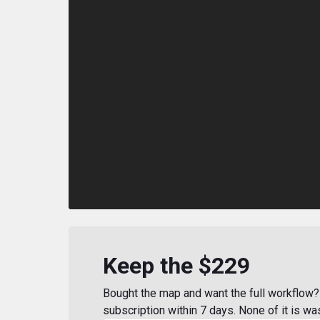
Keep the $229
Bought the map and want the full workflow? 
subscription within 7 days. None of it is wa