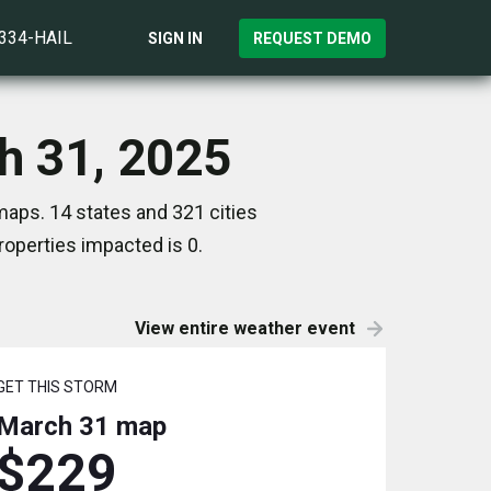
)334-HAIL
SIGN IN
REQUEST DEMO
h 31, 2025
aps. 14 states and 321 cities
operties impacted is 0.
View entire weather event
GET THIS STORM
March 31
map
$229