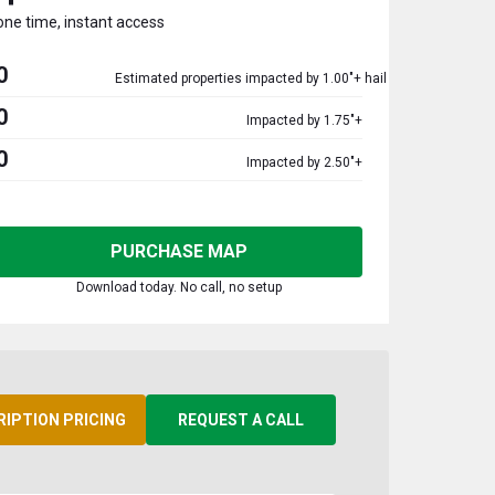
one time, instant access
0
Estimated properties impacted by 1.00"+ hail
0
Impacted by 1.75"+
0
Impacted by 2.50"+
PURCHASE MAP
Download today. No call, no setup
RIPTION PRICING
REQUEST A CALL