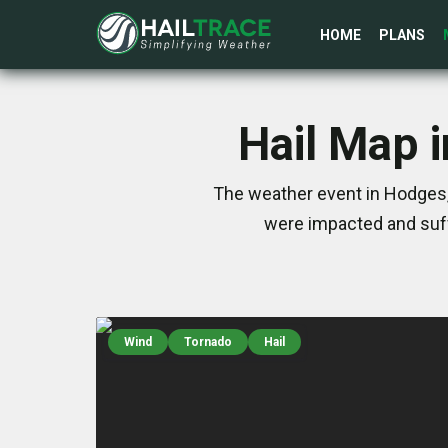
HOME
PLANS
Hail Map 
The weather event in Hodges,
were impacted and suff
Wind
Tornado
Hail