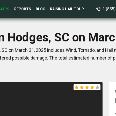
1 (855
MAPS
REPORTS
BLOG
RAISING HAIL TOUR
in Hodges, SC on Marc
 SC on March 31, 2025 includes Wind, Tornado, and Hail m
ered possible damage. The total estimated number of pr