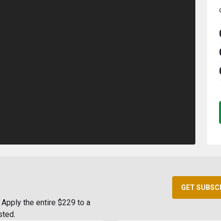
GET SUBSC
Apply the entire $229 to a
sted.