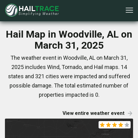
Hail Map in Woodville, AL on
March 31, 2025
The weather event in Woodville, AL on March 31,
2025 includes Wind, Tornado, and Hail maps. 14
states and 321 cities were impacted and suffered
possible damage. The total estimated number of
properties impacted is 0.
View entire weather event