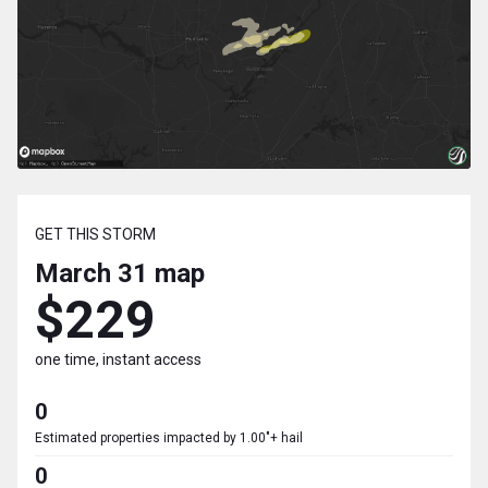
GET THIS STORM
March 31
map
$229
one time, instant access
0
Estimated properties impacted by 1.00"+ hail
0