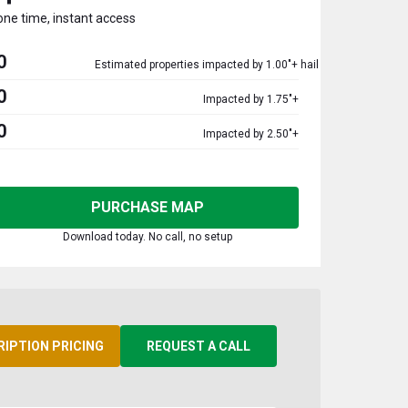
one time, instant access
0
Estimated properties impacted by 1.00"+ hail
0
Impacted by 1.75"+
0
Impacted by 2.50"+
PURCHASE MAP
Download today. No call, no setup
RIPTION PRICING
REQUEST A CALL