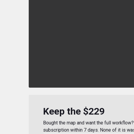
Keep the $229
Bought the map and want the full workflow? 
subscription within 7 days. None of it is wa