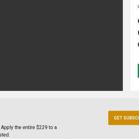
GET SUBSC
Apply the entire $229 to a
sted.