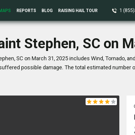
1 (855
MAPS
REPORTS
BLOG
RAISING HAIL TOUR
Saint Stephen, SC on M
tephen, SC on March 31, 2025 includes Wind, Tornado, and
suffered possible damage. The total estimated number of