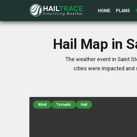
HOME
PLANS
Hail Map in 
The weather event in Saint S
cities were impacted and 
Wind
Tornado
Hail