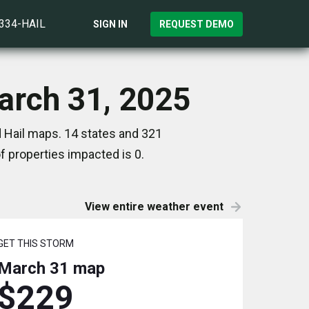
)334-HAIL
SIGN IN
REQUEST DEMO
arch 31, 2025
 Hail maps. 14 states and 321
 properties impacted is 0.
View entire weather event
GET THIS STORM
March 31
map
$229