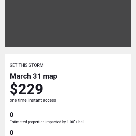
GET THIS STORM
March 31
map
$229
one time, instant access
0
Estimated properties impacted by 1.00"+ hail
0