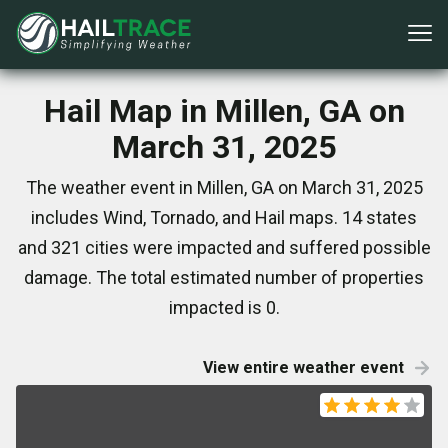
Hail Map in Millen, GA on
March 31, 2025
The weather event in Millen, GA on March 31, 2025
includes Wind, Tornado, and Hail maps. 14 states
and 321 cities were impacted and suffered possible
damage. The total estimated number of properties
impacted is 0.
View entire weather event