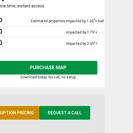
one time, instant access
0
Estimated properties impacted by 1.00"+ hail
0
Impacted by 1.75"+
0
Impacted by 2.50"+
PURCHASE MAP
Download today. No call, no setup
RIPTION PRICING
REQUEST A CALL