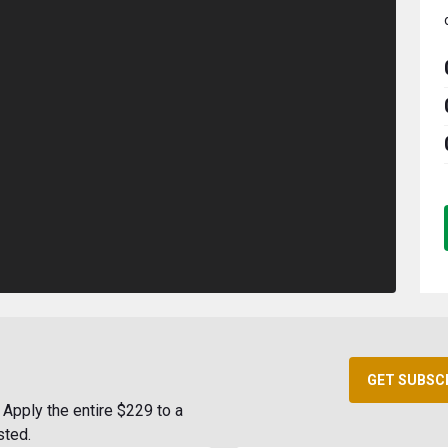
GET SUBSC
Apply the entire $229 to a
sted.