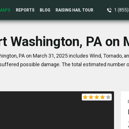
1 (855
MAPS
REPORTS
BLOG
RAISING HAIL TOUR
ort Washington, PA on 
hington, PA on March 31, 2025 includes Wind, Tornado, an
suffered possible damage. The total estimated number of