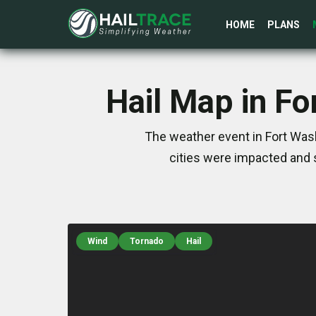
HOME
PLANS
Hail Map in F
The weather event in Fort Was
cities were impacted and 
Wind
Tornado
Hail