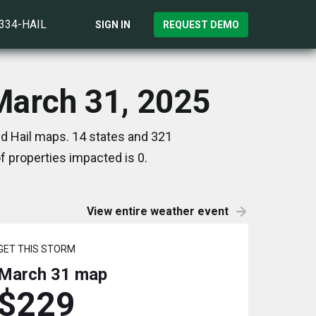
)334-HAIL
SIGN IN
REQUEST DEMO
March 31, 2025
d Hail maps. 14 states and 321
 properties impacted is 0.
View entire weather event
GET THIS STORM
March 31
map
$229