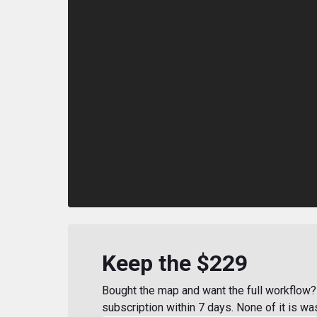
Keep the $229
Bought the map and want the full workflow? 
subscription within 7 days. None of it is wa