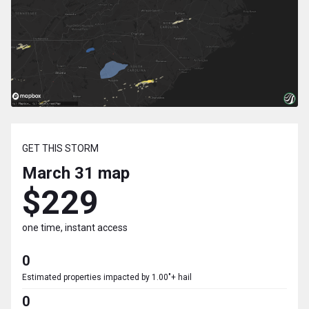
GET THIS STORM
March 31
map
$229
one time, instant access
0
Estimated properties impacted by 1.00"+ hail
0