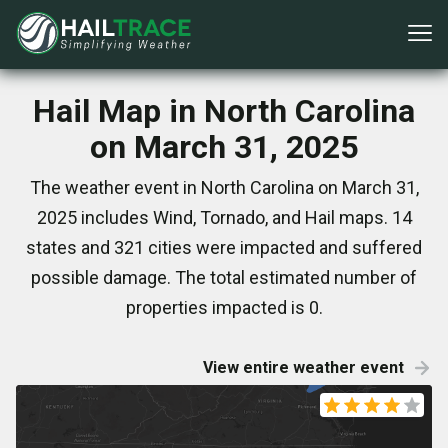
Hail Map in North Carolina
on March 31, 2025
The weather event in North Carolina on March 31,
2025 includes Wind, Tornado, and Hail maps. 14
states and 321 cities were impacted and suffered
possible damage. The total estimated number of
properties impacted is 0.
View entire weather event