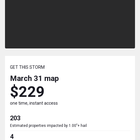
GET THIS STORM
March 31
map
$229
one time, instant access
203
Estimated properties impacted by 1.00"+ hail
4