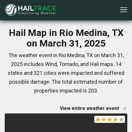
Hail Map in Rio Medina, TX
on March 31, 2025
The weather event in Rio Medina, TX on March 31,
2025 includes Wind, Tornado, and Hail maps. 14
states and 321 cities were impacted and suffered
possible damage. The total estimated number of
properties impacted is 203.
View entire weather event