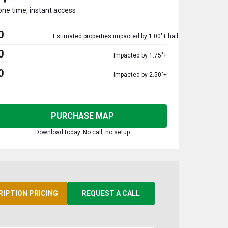
one time, instant access
0
Estimated properties impacted by 1.00"+ hail
0
Impacted by 1.75"+
0
Impacted by 2.50"+
PURCHASE MAP
Download today. No call, no setup
RIPTION PRICING
REQUEST A CALL