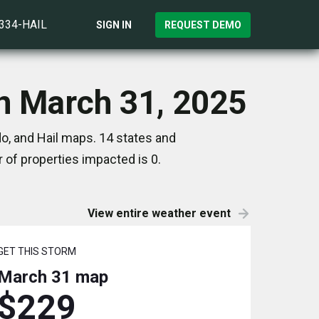
)334-HAIL
SIGN IN
REQUEST DEMO
on March 31, 2025
o, and Hail maps. 14 states and
of properties impacted is 0.
View entire weather event
GET THIS STORM
March 31
map
$229