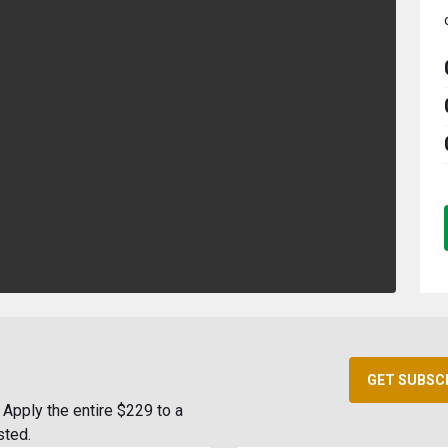
GET SUBSC
Apply the entire $229 to a
sted.