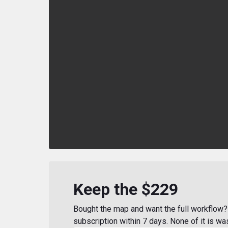
Keep the $229
Bought the map and want the full workflow? 
subscription within 7 days. None of it is wa