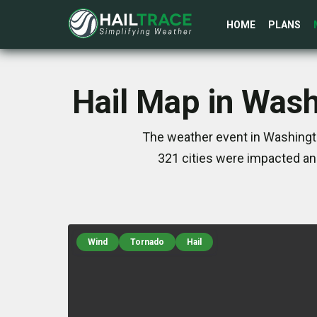
HOME
PLANS
Hail Map in Wash
The weather event in Washingto
321 cities were impacted an
Wind
Tornado
Hail