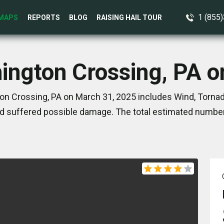
1 (855
MAPS
REPORTS
BLOG
RAISING HAIL TOUR
ington Crossing, PA 
n Crossing, PA on March 31, 2025 includes Wind, Tornad
d suffered possible damage. The total estimated number 