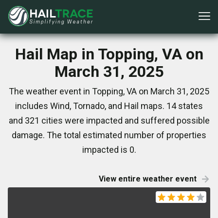
Hail Map in Topping, VA on
March 31, 2025
The weather event in Topping, VA on March 31, 2025
includes Wind, Tornado, and Hail maps. 14 states
and 321 cities were impacted and suffered possible
damage. The total estimated number of properties
impacted is 0.
View entire weather event