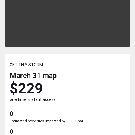
GET THIS STORM
March 31
map
$229
one time, instant access
0
Estimated properties impacted by 1.00"+ hail
0