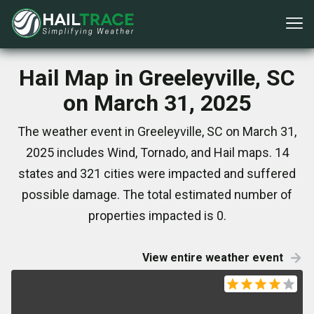
Hail Map in Greeleyville, SC
on March 31, 2025
The weather event in Greeleyville, SC on March 31,
2025 includes Wind, Tornado, and Hail maps. 14
states and 321 cities were impacted and suffered
possible damage. The total estimated number of
properties impacted is 0.
View entire weather event