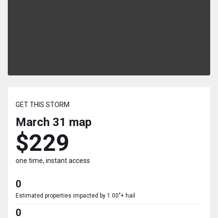
GET THIS STORM
March 31
map
$229
one time, instant access
0
Estimated properties impacted by 1.00"+ hail
0