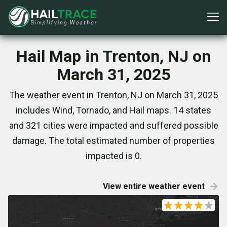
Hail Map in Trenton, NJ on
March 31, 2025
The weather event in Trenton, NJ on March 31, 2025
includes Wind, Tornado, and Hail maps. 14 states
and 321 cities were impacted and suffered possible
damage. The total estimated number of properties
impacted is 0.
View entire weather event