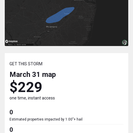
GET THIS STORM
March 31
map
$229
one time, instant access
0
Estimated properties impacted by 1.00"+ hail
0