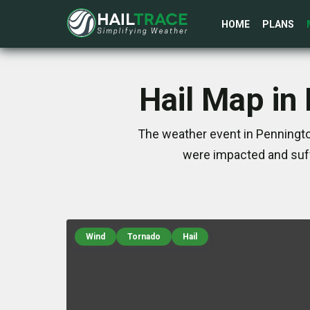
HOME
PLANS
Hail Map in
The weather event in Penningto
were impacted and suff
Wind
Tornado
Hail