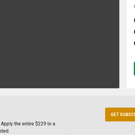
GET SUBSC
Apply the entire $229 to a
sted.