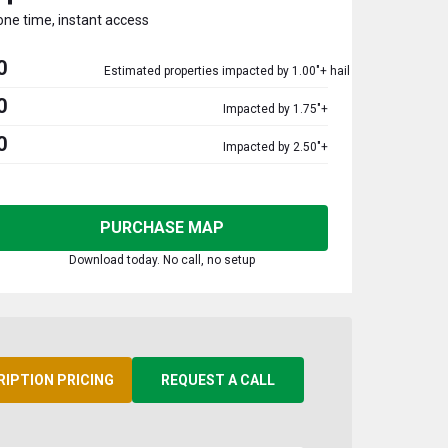
one time, instant access
0
Estimated properties impacted by 1.00"+ hail
0
Impacted by 1.75"+
0
Impacted by 2.50"+
PURCHASE MAP
Download today. No call, no setup
RIPTION PRICING
REQUEST A CALL