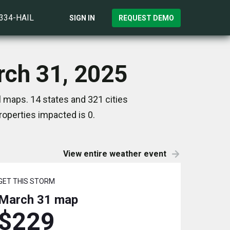
)334-HAIL
SIGN IN
REQUEST DEMO
rch 31, 2025
 maps. 14 states and 321 cities
operties impacted is 0.
View entire weather event
GET THIS STORM
March 31
map
$229