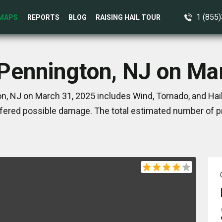
1 (855
MAPS
REPORTS
BLOG
RAISING HAIL TOUR
 Pennington, NJ on Ma
n, NJ on March 31, 2025 includes Wind, Tornado, and Hail
ered possible damage. The total estimated number of pr