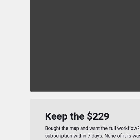
Keep the $229
Bought the map and want the full workflow? 
subscription within 7 days. None of it is wa