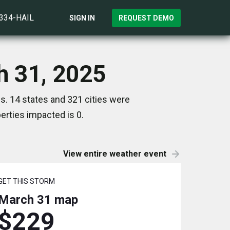
)334-HAIL
SIGN IN
REQUEST DEMO
h 31, 2025
s. 14 states and 321 cities were
rties impacted is 0.
View entire weather event
GET THIS STORM
March 31
map
$229