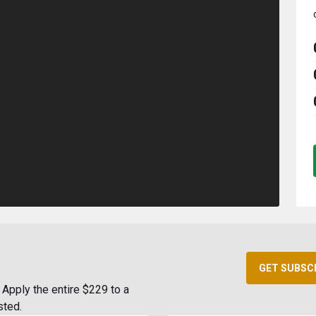
GET SUBSC
Apply the entire $229 to a
sted.