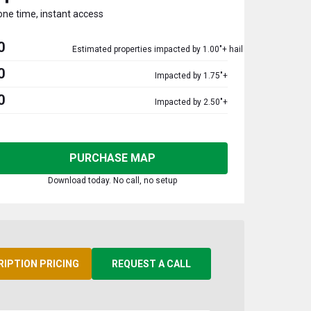
one time, instant access
0
Estimated properties impacted by 1.00"+ hail
0
Impacted by 1.75"+
0
Impacted by 2.50"+
PURCHASE MAP
Download today. No call, no setup
RIPTION PRICING
REQUEST A CALL