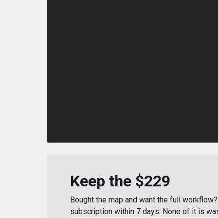
Keep the $229
Bought the map and want the full workflow? 
subscription within 7 days. None of it is wa