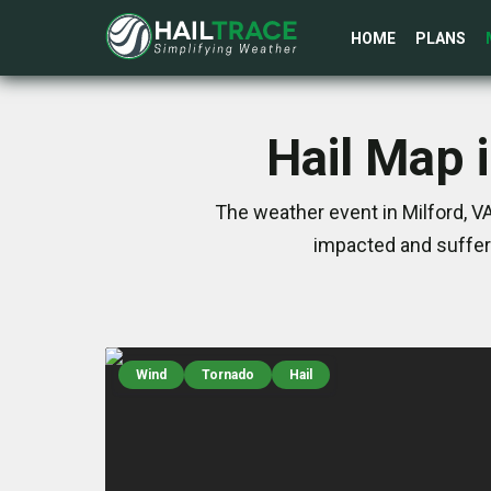
HOME
PLANS
Hail Map 
The weather event in Milford, V
impacted and suffer
Wind
Tornado
Hail