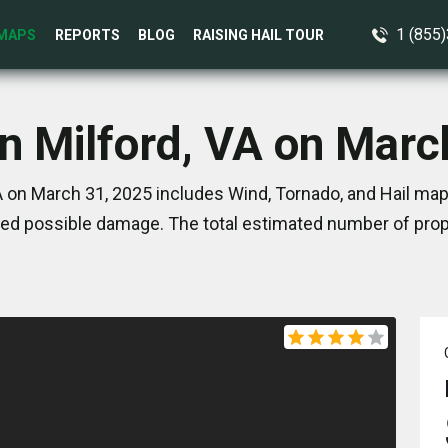
1 (855
MAPS
REPORTS
BLOG
RAISING HAIL TOUR
in Milford, VA on Marc
A on March 31, 2025 includes Wind, Tornado, and Hail map
ed possible damage. The total estimated number of prope