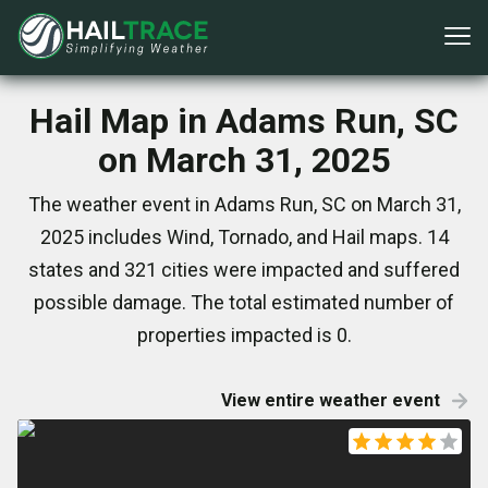
Hail Map in Adams Run, SC
on March 31, 2025
The weather event in Adams Run, SC on March 31,
2025 includes Wind, Tornado, and Hail maps. 14
states and 321 cities were impacted and suffered
possible damage. The total estimated number of
properties impacted is 0.
View entire weather event