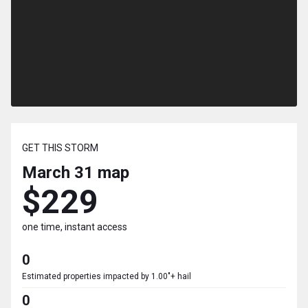
GET THIS STORM
March 31
map
$229
one time, instant access
0
Estimated properties impacted by 1.00"+ hail
0