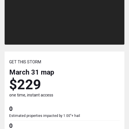
GET THIS STORM
March 31
map
$229
one time, instant access
0
Estimated properties impacted by 1.00"+ hail
0