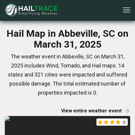
Hail Map in Abbeville, SC on
March 31, 2025
The weather event in Abbeville, SC on March 31,
2025 includes Wind, Tornado, and Hail maps. 14
states and 321 cities were impacted and suffered
possible damage. The total estimated number of
properties impacted is 0.
View entire weather event