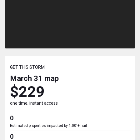
GET THIS STORM
March 31
map
$229
one time, instant access
0
Estimated properties impacted by 1.00"+ hail
0