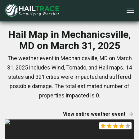
Hail Map in Mechanicsville,
MD on March 31, 2025
The weather event in Mechanicsville, MD on March
31, 2025 includes Wind, Tornado, and Hail maps. 14
states and 321 cities were impacted and suffered
possible damage. The total estimated number of
properties impacted is 0.
View entire weather event