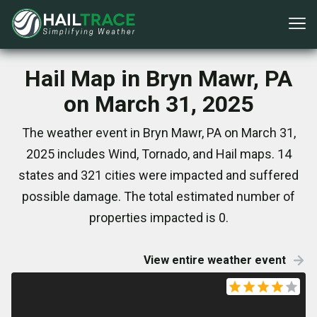
Hail Map in Bryn Mawr, PA
on March 31, 2025
The weather event in Bryn Mawr, PA on March 31,
2025 includes Wind, Tornado, and Hail maps. 14
states and 321 cities were impacted and suffered
possible damage. The total estimated number of
properties impacted is 0.
View entire weather event