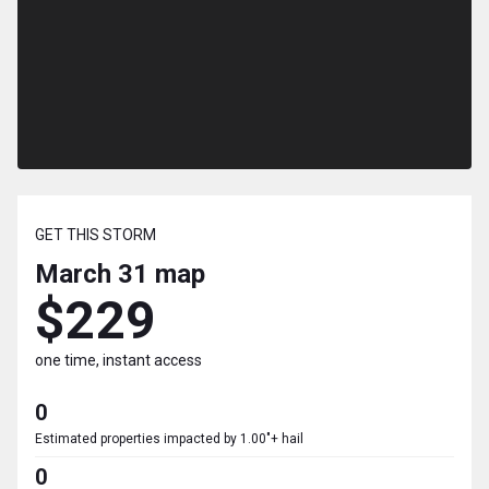
GET THIS STORM
March 31
map
$229
one time, instant access
0
Estimated properties impacted by 1.00"+ hail
0