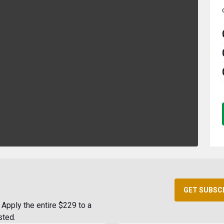
GET SUBSC
Apply the entire $229 to a
sted.