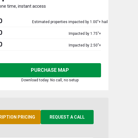
one time, instant access
0
Estimated properties impacted by 1.00"+ hail
0
Impacted by 1.75"+
0
Impacted by 2.50"+
PURCHASE MAP
Download today. No call, no setup
RIPTION PRICING
REQUEST A CALL