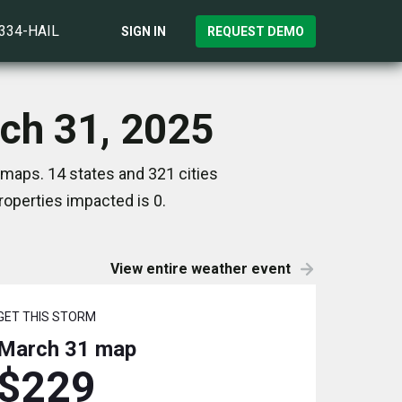
)334-HAIL
SIGN IN
REQUEST DEMO
rch 31, 2025
 maps. 14 states and 321 cities
operties impacted is 0.
View entire weather event
GET THIS STORM
March 31
map
$229