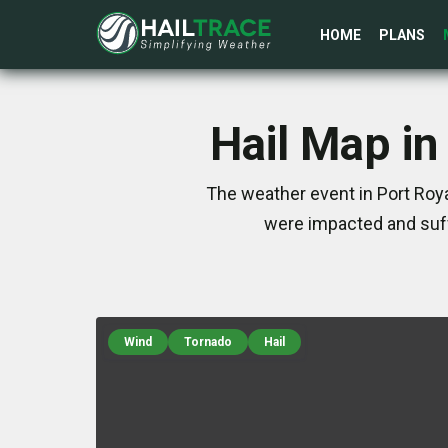
HOME
PLANS
Hail Map in
The weather event in Port Roya
were impacted and suff
Wind
Tornado
Hail