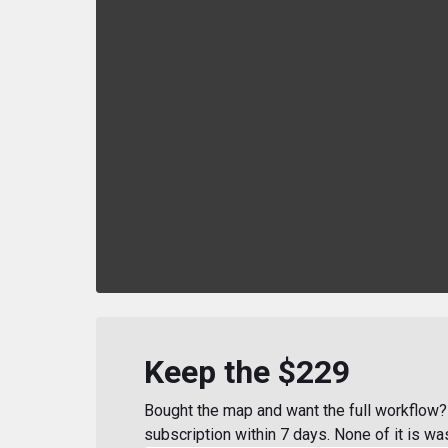
Keep the $229
Bought the map and want the full workflow? 
subscription within 7 days. None of it is wa