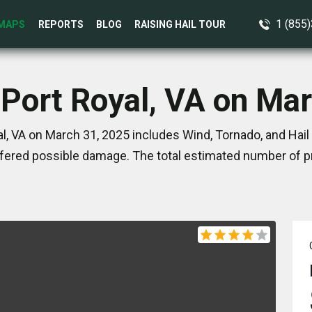
1 (855
MAPS
REPORTS
BLOG
RAISING HAIL TOUR
 Port Royal, VA on Ma
l, VA on March 31, 2025 includes Wind, Tornado, and Hail
ered possible damage. The total estimated number of pr