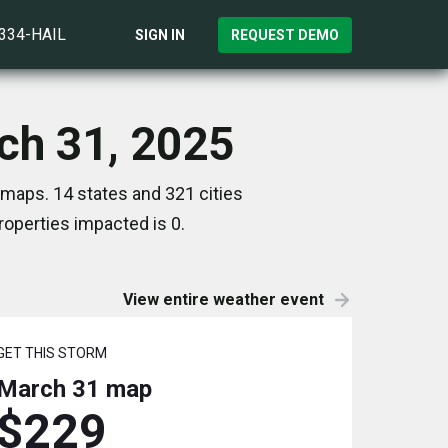
)334-HAIL
SIGN IN
REQUEST DEMO
ch 31, 2025
 maps. 14 states and 321 cities
operties impacted is 0.
View entire weather event
GET THIS STORM
March 31
map
$229