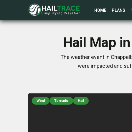
HOME
PLANS
Hail Map i
The weather event in Chappells
were impacted and suff
Wind
Tornado
Hail