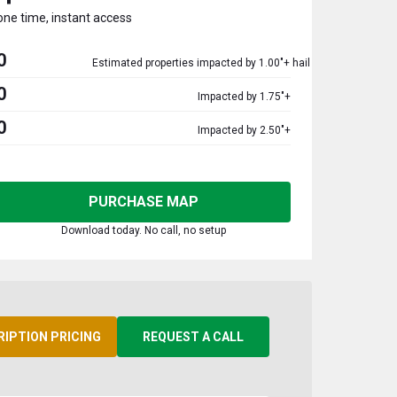
one time, instant access
0
Estimated properties impacted by 1.00"+ hail
0
Impacted by 1.75"+
0
Impacted by 2.50"+
PURCHASE MAP
Download today. No call, no setup
RIPTION PRICING
REQUEST A CALL