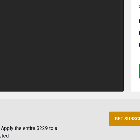
GET SUBSC
Apply the entire $229 to a
sted.