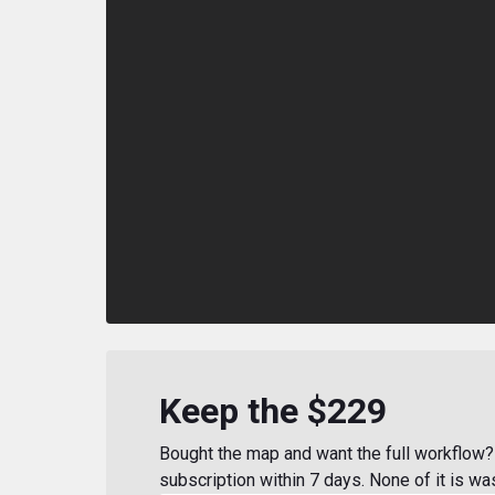
Keep the $229
Bought the map and want the full workflow? 
subscription within 7 days. None of it is wa