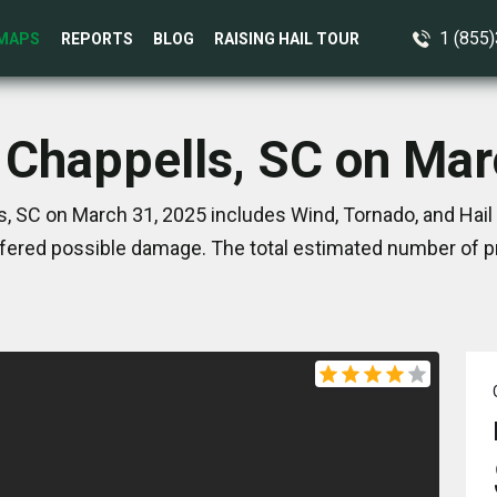
1 (855
MAPS
REPORTS
BLOG
RAISING HAIL TOUR
n Chappells, SC on Mar
, SC on March 31, 2025 includes Wind, Tornado, and Hail
ered possible damage. The total estimated number of pr