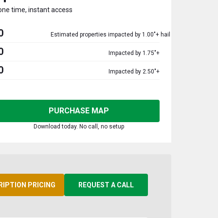
one time, instant access
0
Estimated properties impacted by 1.00"+ hail
0
Impacted by 1.75"+
0
Impacted by 2.50"+
PURCHASE MAP
Download today. No call, no setup
RIPTION PRICING
REQUEST A CALL