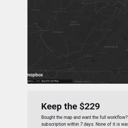
Keep the $229
Bought the map and want the full workflow? 
subscription within 7 days. None of it is wa