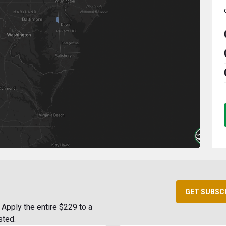
GET SUBSC
Apply the entire $229 to a
sted.