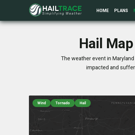
HOME
PLANS
Hail Map
The weather event in Maryland 
impacted and suffer
Wind
Tornado
Hail