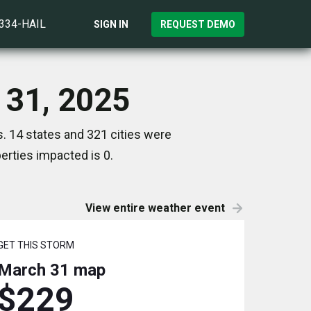
)334-HAIL
SIGN IN
REQUEST DEMO
 31, 2025
. 14 states and 321 cities were
rties impacted is 0.
View entire weather event
GET THIS STORM
March 31
map
$229