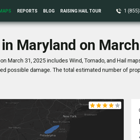
1 (855
MAPS
REPORTS
BLOG
RAISING HAIL TOUR
 in Maryland on March
on March 31, 2025 includes Wind, Tornado, and Hail maps
ed possible damage. The total estimated number of prope