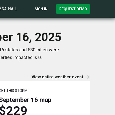
)334-HAIL
SIGN IN
REQUEST DEMO
er 16, 2025
6 states and 530 cities were
rties impacted is 0.
View entire weather event
GET THIS STORM
September 16
map
$229