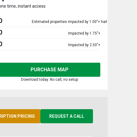
one time, instant access
0
Estimated properties impacted by 1.00"+ hail
0
Impacted by 1.75"+
0
Impacted by 2.50"+
PURCHASE MAP
Download today. No call, no setup
RIPTION PRICING
REQUEST A CALL