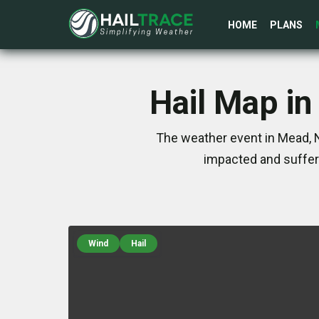
HOME
PLANS
Hail Map i
The weather event in Mead, 
impacted and suffer
Wind
Hail