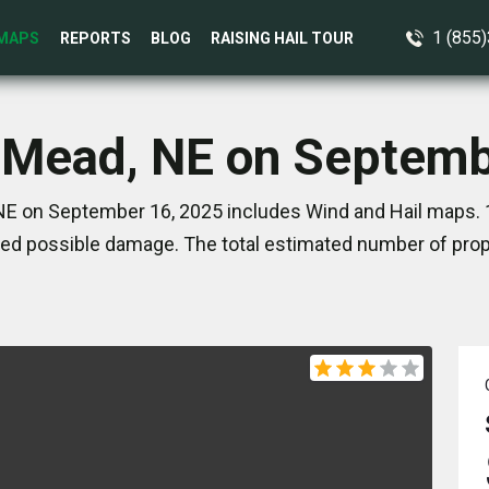
1 (855
MAPS
REPORTS
BLOG
RAISING HAIL TOUR
n Mead, NE on Septemb
NE on September 16, 2025 includes Wind and Hail maps. 1
ed possible damage. The total estimated number of prope