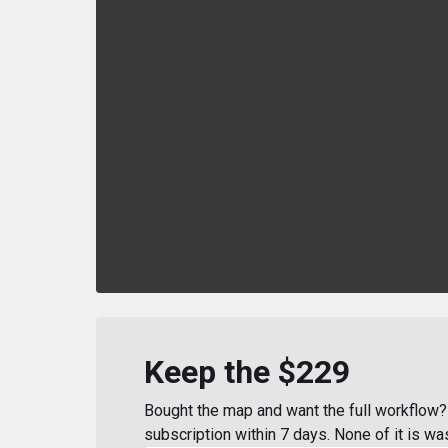
Keep the $229
Bought the map and want the full workflow? 
subscription within 7 days. None of it is wa