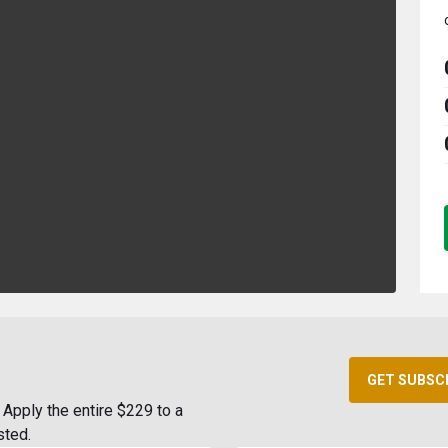
GET SUBSC
Apply the entire $229 to a
sted.