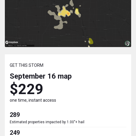
GET THIS STORM
September 16
map
$229
one time, instant access
289
Estimated properties impacted by 1.00"+ hail
249