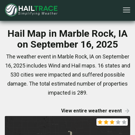
Hail Map in Marble Rock, IA
on September 16, 2025
The weather event in Marble Rock, IA on September
16, 2025 includes Wind and Hail maps. 16 states and
530 cities were impacted and suffered possible
damage. The total estimated number of properties
impacted is 289.
View entire weather event