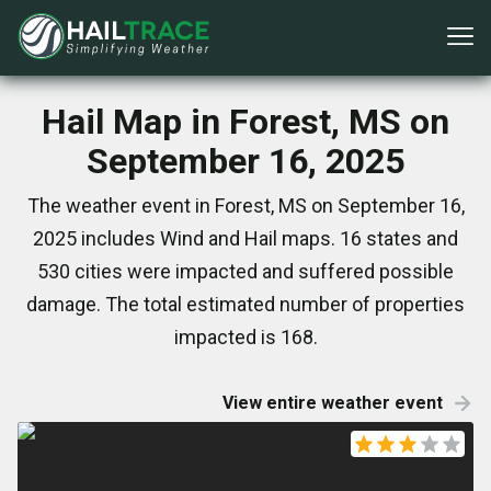
Hail Map in Forest, MS on
September 16, 2025
The weather event in Forest, MS on September 16,
2025 includes Wind and Hail maps. 16 states and
530 cities were impacted and suffered possible
damage. The total estimated number of properties
impacted is 168.
View entire weather event