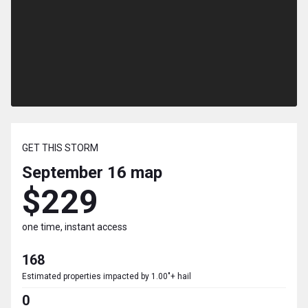
GET THIS STORM
September 16
map
$229
one time, instant access
168
Estimated properties impacted by 1.00"+ hail
0