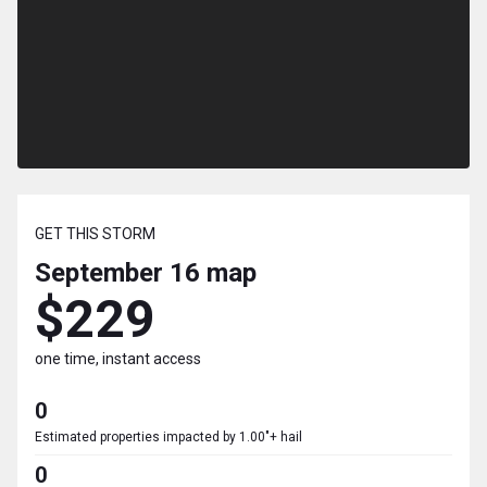
GET THIS STORM
September 16
map
$229
one time, instant access
0
Estimated properties impacted by 1.00"+ hail
0