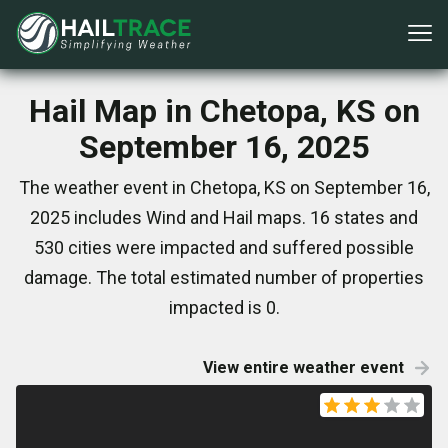
Hail Map in Chetopa, KS on
September 16, 2025
The weather event in Chetopa, KS on September 16,
2025 includes Wind and Hail maps. 16 states and
530 cities were impacted and suffered possible
damage. The total estimated number of properties
impacted is 0.
View entire weather event