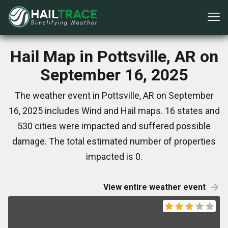
Hail Map in Pottsville, AR on
September 16, 2025
The weather event in Pottsville, AR on September
16, 2025 includes Wind and Hail maps. 16 states and
530 cities were impacted and suffered possible
damage. The total estimated number of properties
impacted is 0.
View entire weather event