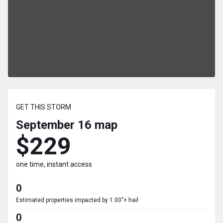
GET THIS STORM
September 16
map
$229
one time, instant access
0
Estimated properties impacted by 1.00"+ hail
0