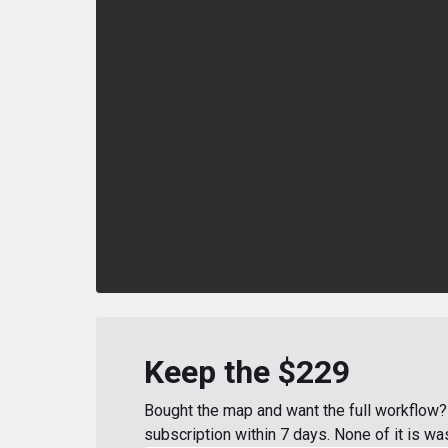
Keep the $229
Bought the map and want the full workflow? 
subscription within 7 days. None of it is wa