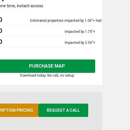
one time, instant access
0
Estimated properties impacted by 1.00"+ hail
0
Impacted by 1.75"+
0
Impacted by 2.50"+
PURCHASE MAP
Download today. No call, no setup
RIPTION PRICING
REQUEST A CALL