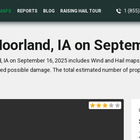
1 (855
MAPS
REPORTS
BLOG
RAISING HAIL TOUR
Moorland, IA on Septe
, IA on September 16, 2025 includes Wind and Hail maps.
ed possible damage. The total estimated number of prope