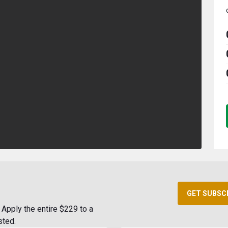
GET SUBSC
Apply the entire $229 to a
sted.