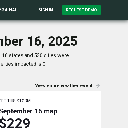
)334-HAIL
SIGN IN
REQUEST DEMO
mber 16, 2025
 16 states and 530 cities were
rties impacted is 0.
View entire weather event
GET THIS STORM
September 16
map
$229