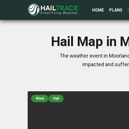
HOME
PLANS
Hail Map in 
The weather event in Moorland
impacted and suffer
Wind
Hail