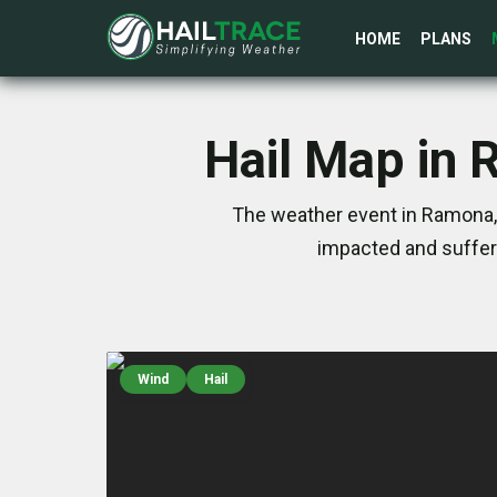
HOME
PLANS
Hail Map in
The weather event in Ramona,
impacted and suffer
Wind
Hail