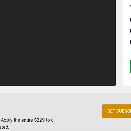
GET SUBSC
Apply the entire $229 to a
sted.