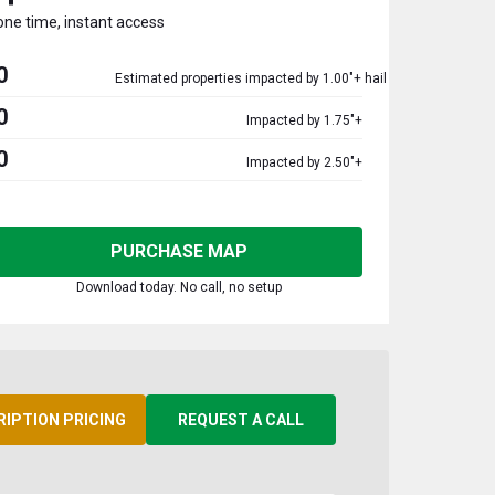
one time, instant access
0
Estimated properties impacted by 1.00"+ hail
0
Impacted by 1.75"+
0
Impacted by 2.50"+
PURCHASE MAP
Download today. No call, no setup
RIPTION PRICING
REQUEST A CALL