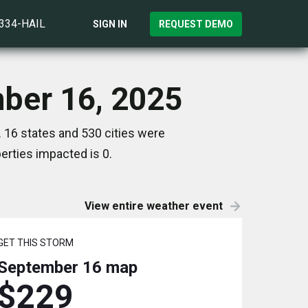
)334-HAIL
SIGN IN
REQUEST DEMO
ber 16, 2025
16 states and 530 cities were
rties impacted is 0.
View entire weather event
GET THIS STORM
September 16
map
$229