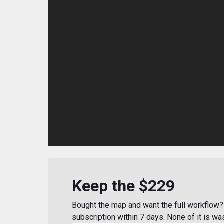
Keep the $229
Bought the map and want the full workflow? 
subscription within 7 days. None of it is wa