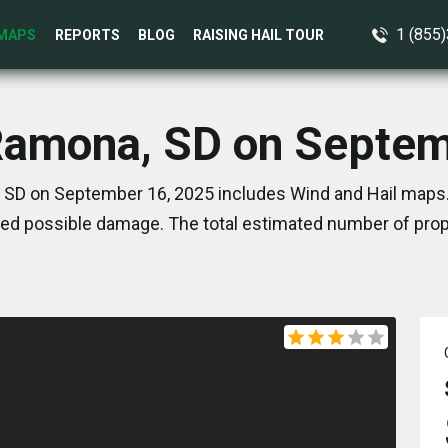
1 (855
MAPS
REPORTS
BLOG
RAISING HAIL TOUR
 Ramona, SD on Septem
 SD on September 16, 2025 includes Wind and Hail maps. 
ed possible damage. The total estimated number of prope