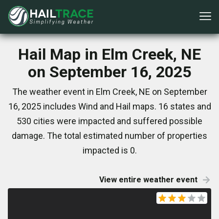
Hail Map in Elm Creek, NE
on September 16, 2025
The weather event in Elm Creek, NE on September
16, 2025 includes Wind and Hail maps. 16 states and
530 cities were impacted and suffered possible
damage. The total estimated number of properties
impacted is 0.
View entire weather event