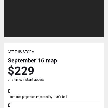
GET THIS STORM
September 16
map
$229
one time, instant access
0
Estimated properties impacted by 1.00"+ hail
0