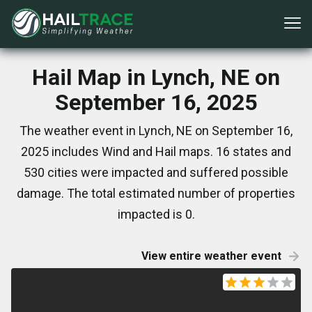
Hail Map in Lynch, NE on
September 16, 2025
The weather event in Lynch, NE on September 16,
2025 includes Wind and Hail maps. 16 states and
530 cities were impacted and suffered possible
damage. The total estimated number of properties
impacted is 0.
View entire weather event