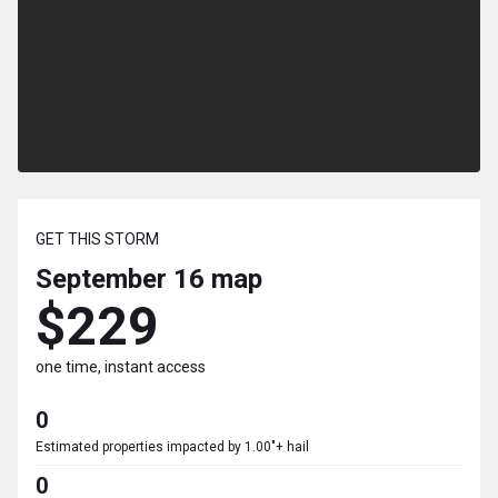
GET THIS STORM
September 16
map
$229
one time, instant access
0
Estimated properties impacted by 1.00"+ hail
0