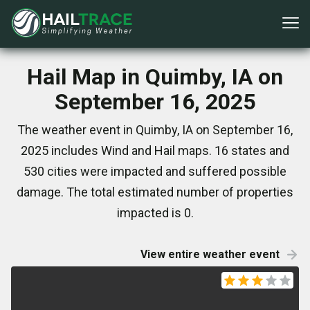
Hail Map in Quimby, IA on
September 16, 2025
The weather event in Quimby, IA on September 16,
2025 includes Wind and Hail maps. 16 states and
530 cities were impacted and suffered possible
damage. The total estimated number of properties
impacted is 0.
View entire weather event