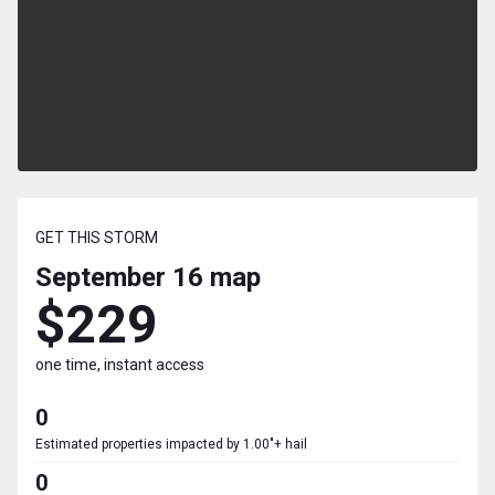
GET THIS STORM
September 16
map
$229
one time, instant access
0
Estimated properties impacted by 1.00"+ hail
0