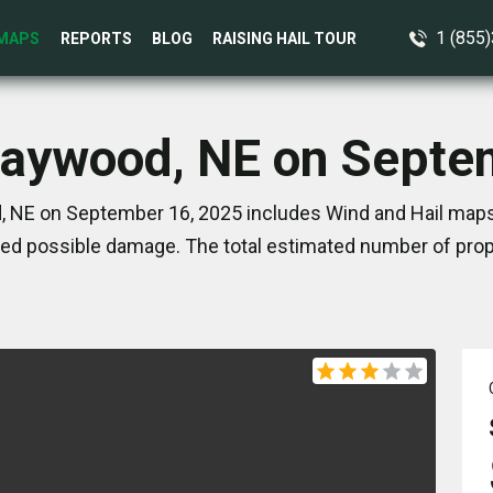
1 (855
MAPS
REPORTS
BLOG
RAISING HAIL TOUR
Maywood, NE on Septe
 NE on September 16, 2025 includes Wind and Hail maps.
ed possible damage. The total estimated number of prope