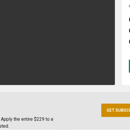
GET SUBSC
Apply the entire $229 to a
sted.