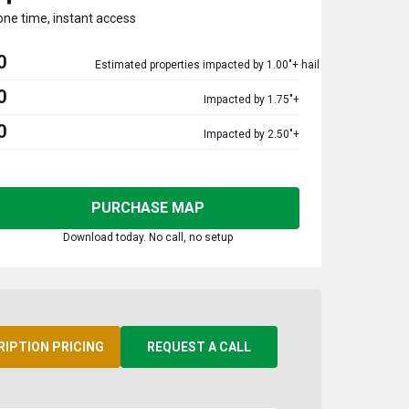
one time, instant access
0
Estimated properties impacted by 1.00"+ hail
0
Impacted by 1.75"+
0
Impacted by 2.50"+
PURCHASE MAP
Download today. No call, no setup
RIPTION PRICING
REQUEST A CALL