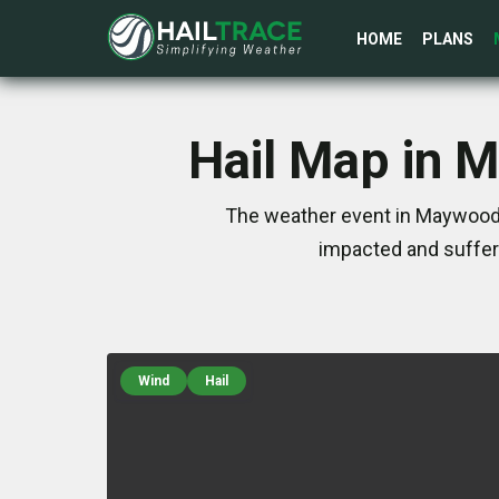
HOME
PLANS
Hail Map in 
The weather event in Maywood,
impacted and suffer
Wind
Hail