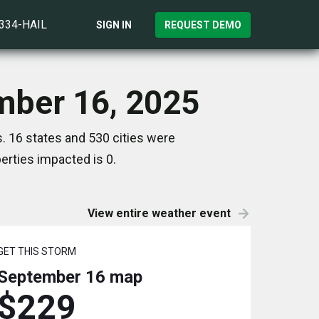
)334-HAIL
SIGN IN
REQUEST DEMO
mber 16, 2025
 16 states and 530 cities were
rties impacted is 0.
View entire weather event
GET THIS STORM
September 16
map
$229