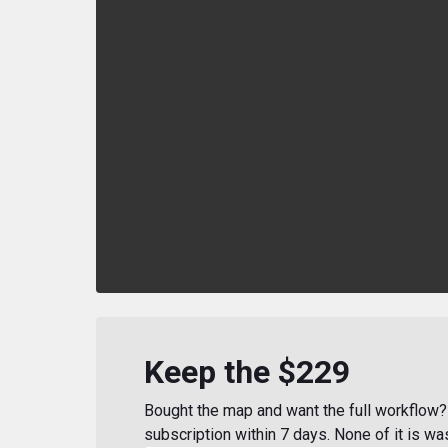
Keep the $229
Bought the map and want the full workflow? 
subscription within 7 days. None of it is wa