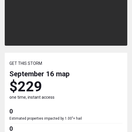
GET THIS STORM
September 16
map
$229
one time, instant access
0
Estimated properties impacted by 1.00"+ hail
0