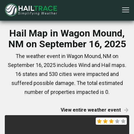
Hail Map in Wagon Mound,
NM on September 16, 2025
The weather event in Wagon Mound, NM on
September 16, 2025 includes Wind and Hail maps.
16 states and 530 cities were impacted and
suffered possible damage. The total estimated
number of properties impacted is 0.
View entire weather event