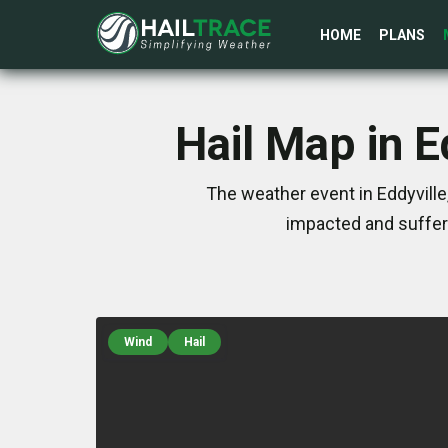
HOME
PLANS
Hail Map in 
The weather event in Eddyvill
impacted and suffer
Wind
Hail