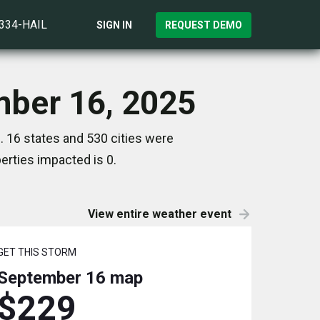
)334-HAIL
SIGN IN
REQUEST DEMO
mber 16, 2025
 16 states and 530 cities were
rties impacted is 0.
View entire weather event
GET THIS STORM
September 16
map
$229