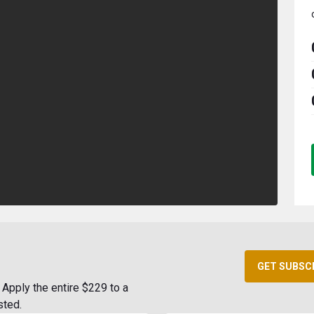
GET SUBSC
Apply the entire $229 to a
sted.