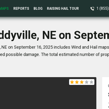
1 (855
MAPS
REPORTS
BLOG
RAISING HAIL TOUR
Eddyville, NE on Septe
e, NE on September 16, 2025 includes Wind and Hail maps.
ed possible damage. The total estimated number of prope