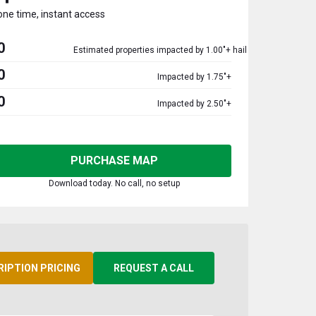
one time, instant access
0
Estimated properties impacted by 1.00"+ hail
0
Impacted by 1.75"+
0
Impacted by 2.50"+
PURCHASE MAP
Download today. No call, no setup
RIPTION PRICING
REQUEST A CALL