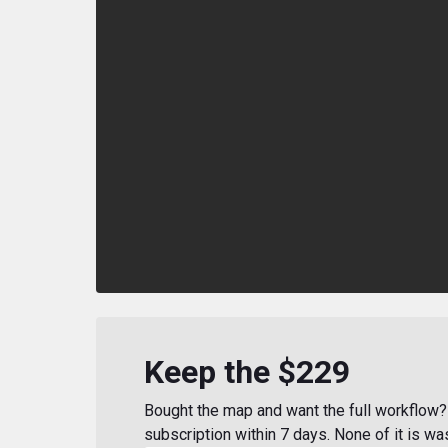
Keep the $229
Bought the map and want the full workflow? 
subscription within 7 days. None of it is wa