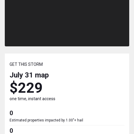
GET THIS STORM
July 31
map
$229
one time, instant access
0
Estimated properties impacted by 1.00"+ hail
0