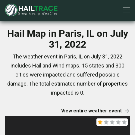
Hail Map in Paris, IL on July
31, 2022
The weather event in Paris, IL on July 31, 2022
includes Hail and Wind maps. 15 states and 300
cities were impacted and suffered possible
damage. The total estimated number of properties
impacted is 0.
View entire weather event