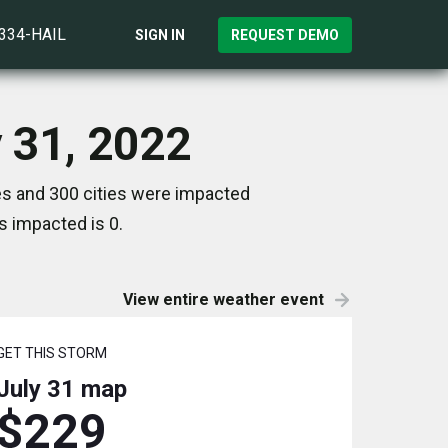
)334-HAIL
SIGN IN
REQUEST DEMO
y 31, 2022
es and 300 cities were impacted
s impacted is 0.
View entire weather event
GET THIS STORM
July 31
map
$229