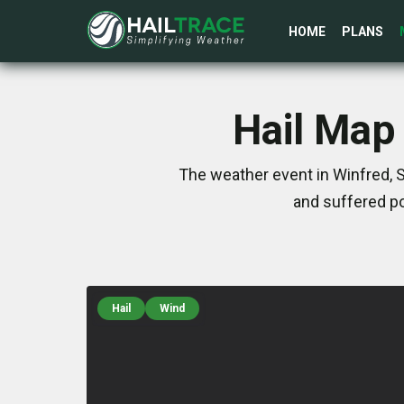
HOME
PLANS
Hail Map 
The weather event in Winfred, 
and suffered po
Hail
Wind