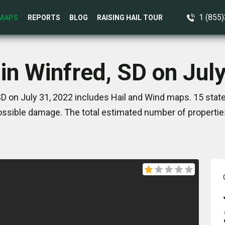
1 (855
MAPS
REPORTS
BLOG
RAISING HAIL TOUR
in Winfred, SD on Jul
SD on July 31, 2022 includes Hail and Wind maps. 15 stat
ssible damage. The total estimated number of propertie