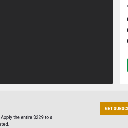
GET SUBSC
Apply the entire $229 to a
sted.