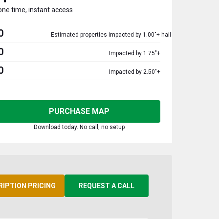
one time, instant access
0
Estimated properties impacted by 1.00"+ hail
0
Impacted by 1.75"+
0
Impacted by 2.50"+
PURCHASE MAP
Download today. No call, no setup
RIPTION PRICING
REQUEST A CALL