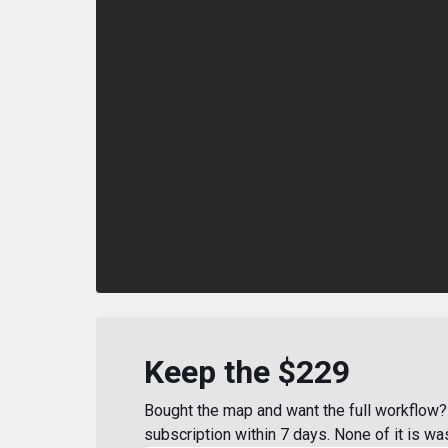
Keep the $229
Bought the map and want the full workflow? 
subscription within 7 days. None of it is wa