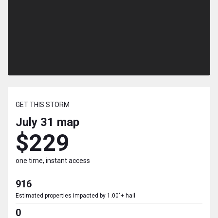
GET THIS STORM
July 31
map
$229
one time, instant access
916
Estimated properties impacted by 1.00"+ hail
0