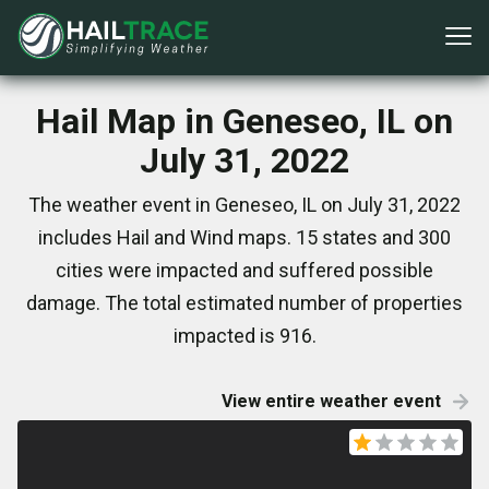
Hail Map in Geneseo, IL on
July 31, 2022
The weather event in Geneseo, IL on July 31, 2022
includes Hail and Wind maps. 15 states and 300
cities were impacted and suffered possible
damage. The total estimated number of properties
impacted is 916.
View entire weather event