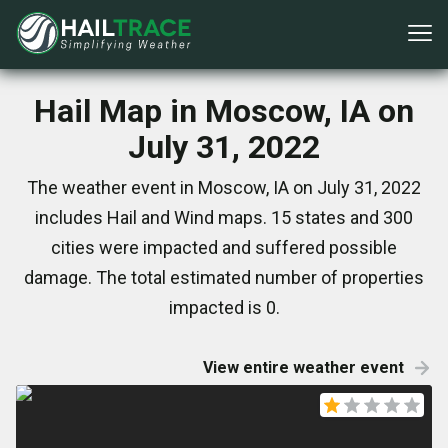
Hail Map in Moscow, IA on
July 31, 2022
The weather event in Moscow, IA on July 31, 2022
includes Hail and Wind maps. 15 states and 300
cities were impacted and suffered possible
damage. The total estimated number of properties
impacted is 0.
View entire weather event