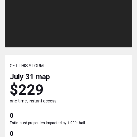
GET THIS STORM
July 31
map
$229
one time, instant access
0
Estimated properties impacted by 1.00"+ hail
0