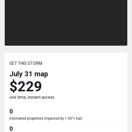
GET THIS STORM
July 31
map
$229
one time, instant access
0
Estimated properties impacted by 1.00"+ hail
0