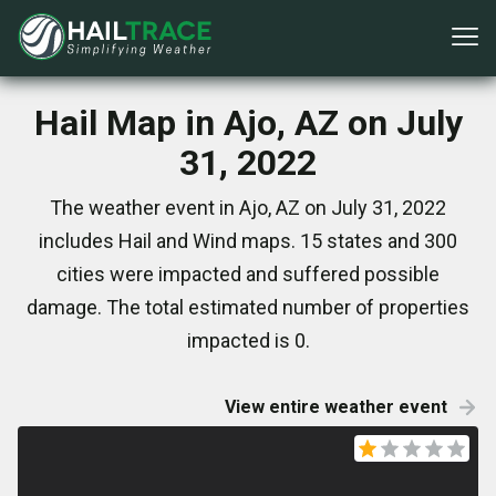
Hail Map in Ajo, AZ on July
31, 2022
The weather event in Ajo, AZ on July 31, 2022
includes Hail and Wind maps. 15 states and 300
cities were impacted and suffered possible
damage. The total estimated number of properties
impacted is 0.
View entire weather event