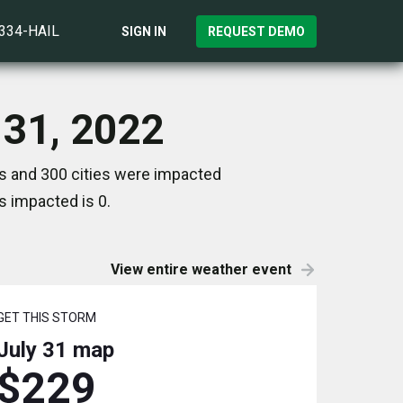
)334-HAIL
SIGN IN
REQUEST DEMO
 31, 2022
es and 300 cities were impacted
s impacted is 0.
View entire weather event
GET THIS STORM
July 31
map
$229