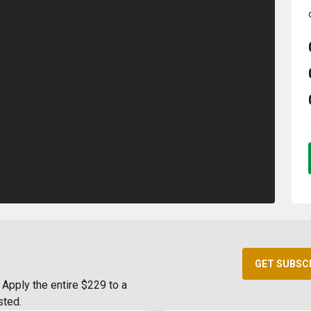
GET SUBSC
Apply the entire $229 to a
sted.