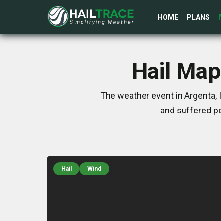
HOME
PLANS
Hail Map
The weather event in Argenta, 
and suffered po
Hail
Wind