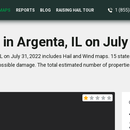
1 (855
MAPS
REPORTS
BLOG
RAISING HAIL TOUR
 in Argenta, IL on July
IL on July 31, 2022 includes Hail and Wind maps. 15 stat
ssible damage. The total estimated number of propertie