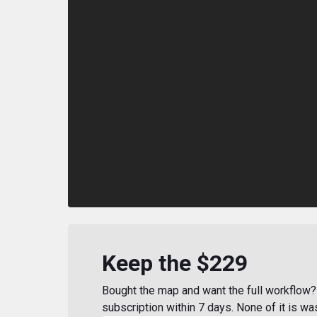
Keep the $229
Bought the map and want the full workflow? 
subscription within 7 days. None of it is wa