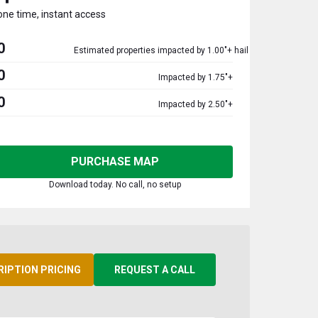
one time, instant access
0
Estimated properties impacted by 1.00"+ hail
0
Impacted by 1.75"+
0
Impacted by 2.50"+
PURCHASE MAP
Download today. No call, no setup
RIPTION PRICING
REQUEST A CALL