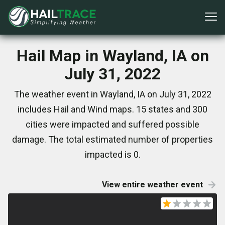
Hail Map in Wayland, IA on
July 31, 2022
The weather event in Wayland, IA on July 31, 2022
includes Hail and Wind maps. 15 states and 300
cities were impacted and suffered possible
damage. The total estimated number of properties
impacted is 0.
View entire weather event