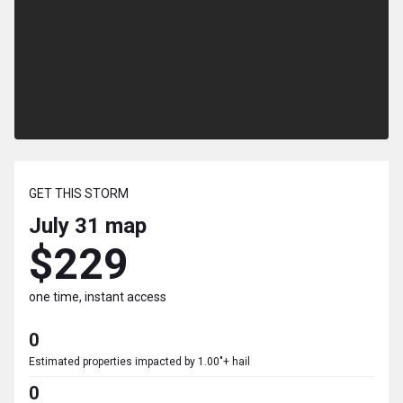
GET THIS STORM
July 31
map
$229
one time, instant access
0
Estimated properties impacted by 1.00"+ hail
0