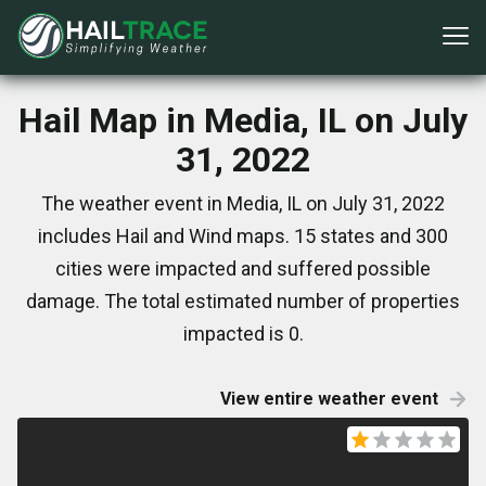
Hail Map in Media, IL on July
31, 2022
The weather event in Media, IL on July 31, 2022
includes Hail and Wind maps. 15 states and 300
cities were impacted and suffered possible
damage. The total estimated number of properties
impacted is 0.
View entire weather event