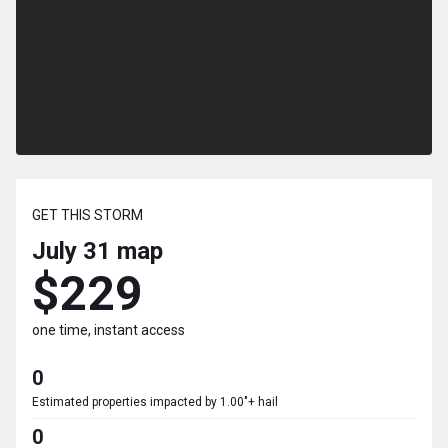
GET THIS STORM
July 31
map
$229
one time, instant access
0
Estimated properties impacted by 1.00"+ hail
0