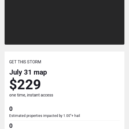
GET THIS STORM
July 31
map
$229
one time, instant access
0
Estimated properties impacted by 1.00"+ hail
0