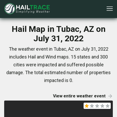
Hail Map in Tubac, AZ on
July 31, 2022
The weather event in Tubac, AZ on July 31, 2022
includes Hail and Wind maps. 15 states and 300
cities were impacted and suffered possible
damage. The total estimated number of properties
impacted is 0.
View entire weather event