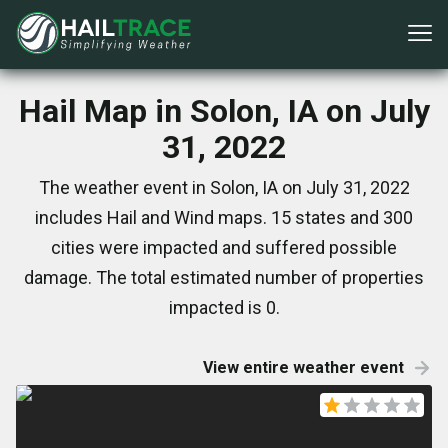
Hail Map in Solon, IA on July
31, 2022
The weather event in Solon, IA on July 31, 2022
includes Hail and Wind maps. 15 states and 300
cities were impacted and suffered possible
damage. The total estimated number of properties
impacted is 0.
View entire weather event