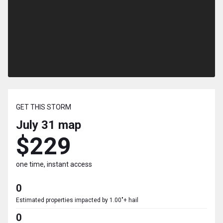
GET THIS STORM
July 31
map
$229
one time, instant access
0
Estimated properties impacted by 1.00"+ hail
0