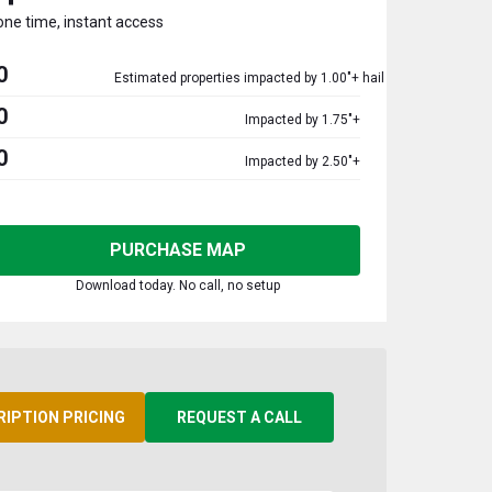
one time, instant access
0
Estimated properties impacted by 1.00"+ hail
0
Impacted by 1.75"+
0
Impacted by 2.50"+
PURCHASE MAP
Download today. No call, no setup
RIPTION PRICING
REQUEST A CALL