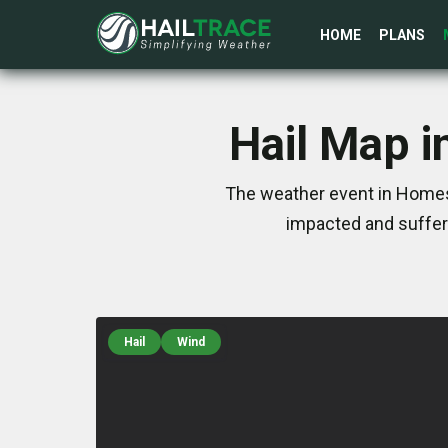
HOME
PLANS
Hail Map i
The weather event in Homest
impacted and suffer
Hail
Wind