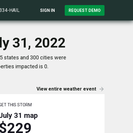
)334-HAIL
SIGN IN
REQUEST DEMO
ly 31, 2022
5 states and 300 cities were
rties impacted is 0.
View entire weather event
GET THIS STORM
July 31
map
$229