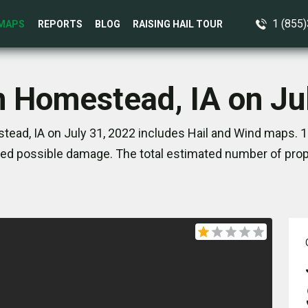
1 (855
MAPS
REPORTS
BLOG
RAISING HAIL TOUR
n Homestead, IA on Ju
ead, IA on July 31, 2022 includes Hail and Wind maps. 1
ed possible damage. The total estimated number of prope