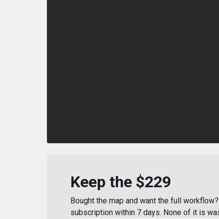
Keep the $229
Bought the map and want the full workflow? 
subscription within 7 days. None of it is wa