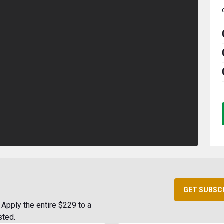
GET SUBSC
Apply the entire $229 to a
sted.